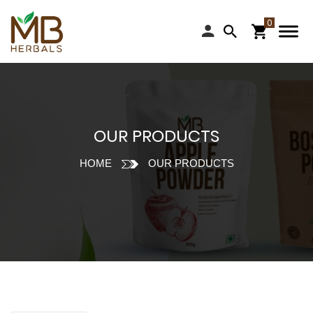
OUR PRODUCTS
HOME
OUR PRODUCTS