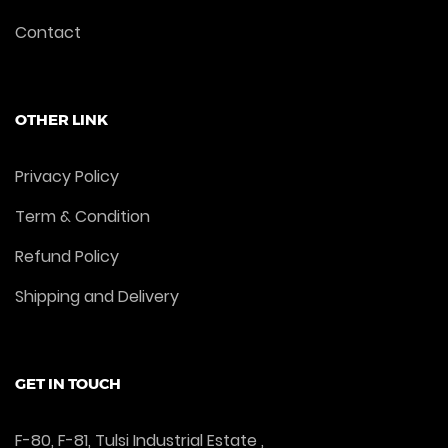
Contact
OTHER LINK
Privacy Policy
Term & Condition
Refund Policy
Shipping and Delivery
GET IN TOUCH
F-80, F-81, Tulsi Industrial Estate ,