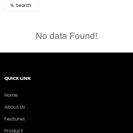
Search
No data Found!
QUICK LINK
Home
About Us
Features
Product