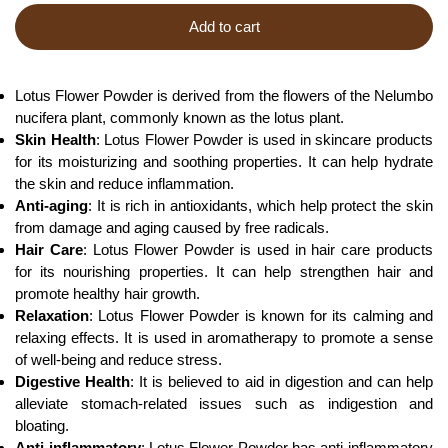
Add to cart
Lotus Flower Powder is derived from the flowers of the Nelumbo
nucifera plant, commonly known as the lotus plant.
Skin Health
: Lotus Flower Powder is used in skincare products
for its moisturizing and soothing properties. It can help hydrate
the skin and reduce inflammation.
Anti-aging
: It is rich in antioxidants, which help protect the skin
from damage and aging caused by free radicals.
Hair Care
: Lotus Flower Powder is used in hair care products
for its nourishing properties. It can help strengthen hair and
promote healthy hair growth.
Relaxation
: Lotus Flower Powder is known for its calming and
relaxing effects. It is used in aromatherapy to promote a sense
of well-being and reduce stress.
Digestive Health
: It is believed to aid in digestion and can help
alleviate stomach-related issues such as indigestion and
bloating.
Anti-inflammatory
: Lotus Flower Powder has anti-inflammatory