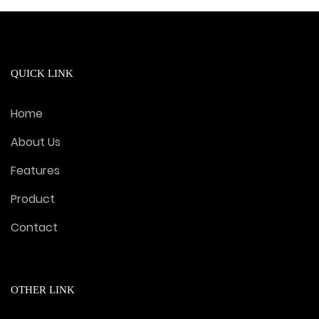
QUICK LINK
Home
About Us
Features
Product
Contact
OTHER LINK