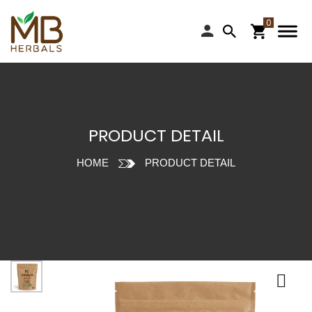
PRODUCT DETAIL
HOME
PRODUCT DETAIL