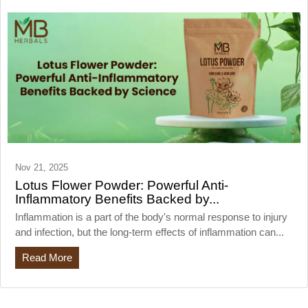
Nov 21, 2025
Lotus Flower Powder: Powerful Anti-
Inflammatory Benefits Backed by...
Inflammation is a part of the body's normal response to injury
and infection, but the long-term effects of inflammation can...
Read More