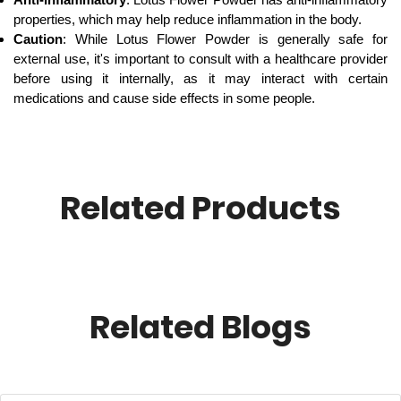
properties, which may help reduce inflammation in the body.
Caution
: While Lotus Flower Powder is generally safe for
external use, it's important to consult with a healthcare provider
before using it internally, as it may interact with certain
medications and cause side effects in some people.
Related Products
Related Blogs