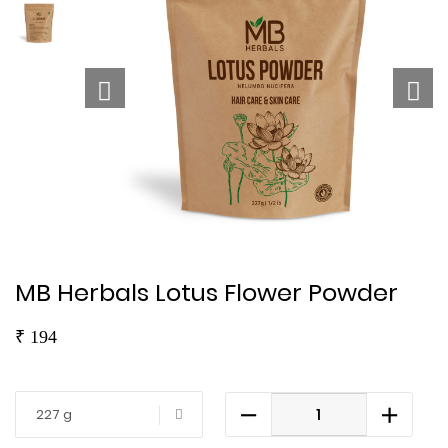
MB Herbals Lotus Flower Powder
₹
194
227 g