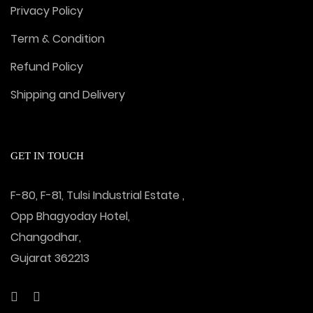
Privacy Policy
Term & Condition
Refund Policy
Shipping and Delivery
GET IN TOUCH
F-80, F-81, Tulsi Industrial Estate ,
Opp Bhagyoday Hotel,
Changodhar,
Gujarat 362213