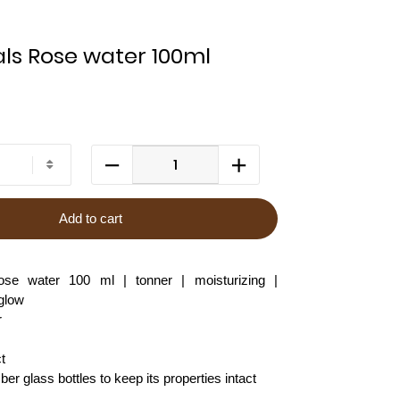
ls Rose water 100ml
Add to cart
e water 100 ml | tonner | moisturizing |
 glow
r
t
r glass bottles to keep its properties intact