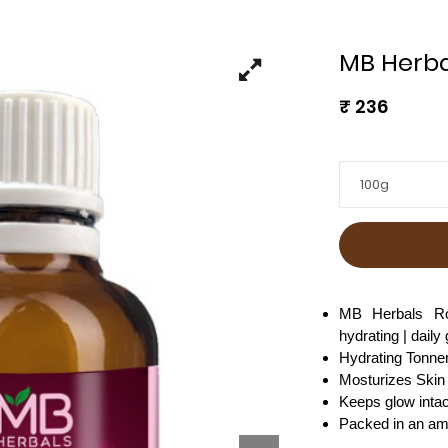
MB Herba
₹
236
100g
MB Herbals Ros
hydrating | daily
Hydrating Tonne
Mosturizes Skin
Keeps glow intac
Packed in an ambe