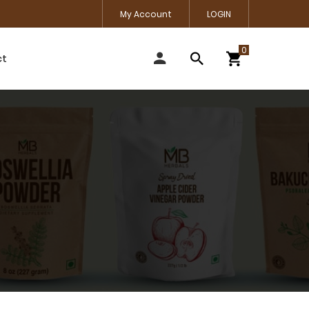
My Account
LOGIN
ct