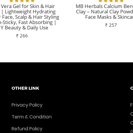
 Vera Gel for Skin & Hair
MB Herbals Calcium Ben
 | Lightweight Hydrating
Clay – Natural Clay Powd
r Face, Scalp & Hair Styling
Face Masks & Skinca
-Sticky, Fast Absorbing |
₹ 257
IY Beauty & Daily Use
₹ 266
Add To Cart
Add To Cart
OTHER LINK
G
Privacy Policy
F
O
Term & Condition
Refund Policy
G