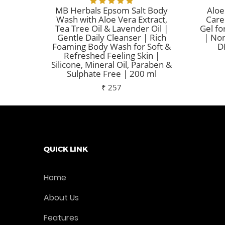
MB Herbals Epsom Salt Body
Aloe
Wash with Aloe Vera Extract,
Care
Tea Tree Oil & Lavender Oil |
Gel fo
Gentle Daily Cleanser | Rich
| Non
Foaming Body Wash for Soft &
D
Refreshed Feeling Skin |
Silicone, Mineral Oil, Paraben &
Sulphate Free | 200 ml
₹ 257
Add To Cart
QUICK LINK
Home
About Us
Features