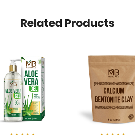
Related Products