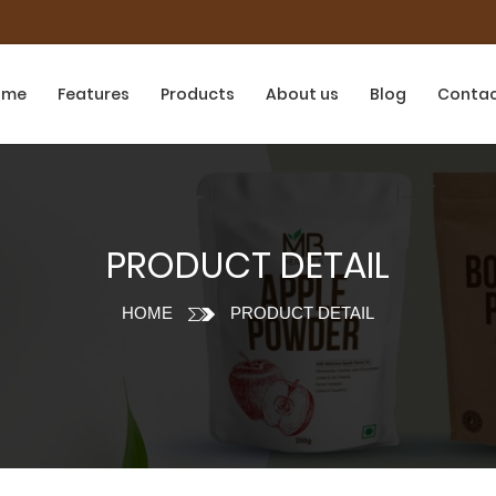
ome
Features
Products
About us
Blog
Conta
PRODUCT DETAIL
HOME
PRODUCT DETAIL