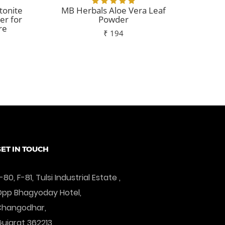
tonite
MB Herbals Aloe Vera Leaf
MB H
er for
Powder
re
₹ 194
Add To Cart
ET IN TOUCH
-80, F-81, Tulsi Industrial Estate ,
pp Bhagyoday Hotel,
Changodhar,
ujarat 362213