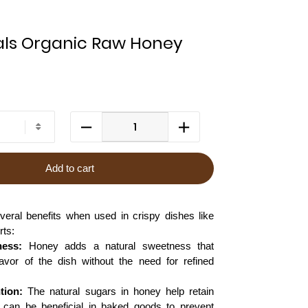
ls Organic Raw Honey
Add to cart
veral benefits when used in crispy dishes like
rts:
ness:
Honey adds a natural sweetness that
avor of the dish without the need for refined
tion:
The natural sugars in honey help retain
 can be beneficial in baked goods to prevent