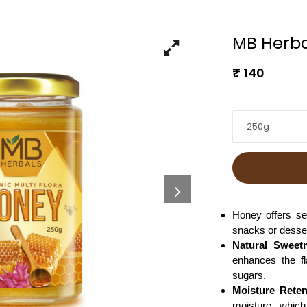
MB Herba
₹
140
250g
Honey offers se
snacks or desse
Natural Sweet
enhances the fl
sugars.
Moisture Reten
moisture, which