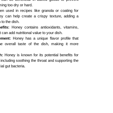
ng too dry or hard.
 used in recipes like granola or coating for
ney can help create a crispy texture, adding a
 to the dish.
efits:
Honey contains antioxidants, vitamins,
 can add nutritional value to your dish.
ement:
Honey has a unique flavor profile that
e overall taste of the dish, making it more
h:
Honey is known for its potential benefits for
 including soothing the throat and supporting the
ial gut bacteria.