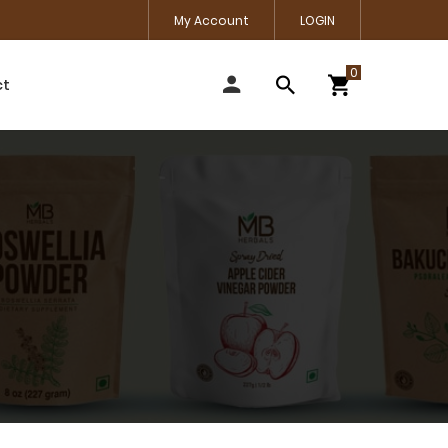
My Account
LOGIN
ct