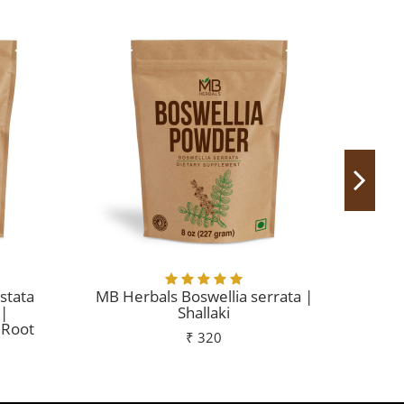
stata
MB Herbals Boswellia serrata |
MB
 |
Shallaki
 Root
₹ 320