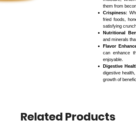
them from becomi
Crispiness:
When
fried foods, ho
satisfying crunch
Nutritional Ben
and minerals that
Flavor Enhanc
can enhance th
enjoyable.
Digestive Healt
digestive health,
growth of benefic
Related Products