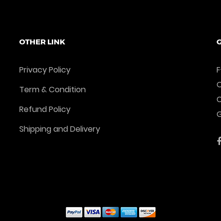
Add To Cart
Add To Cart
OTHER LINK
G
Privacy Policy
F
O
Term & Condition
Refund Policy
G
Shipping and Delivery