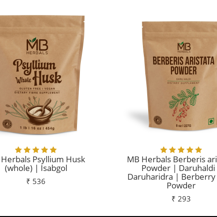
Herbals Psyllium Husk
MB Herbals Berberis ari
(whole) | Isabgol
Powder | Daruhaldi
Daruharidra | Berberry
₹ 536
Powder
₹ 293