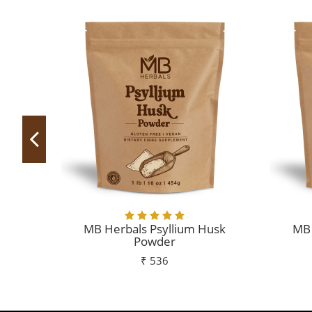
MB Herbals Psyllium Husk
MB 
Powder
₹ 536