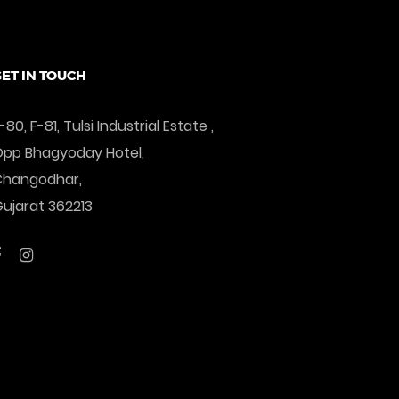
Add To Cart
ET IN TOUCH
-80, F-81, Tulsi Industrial Estate ,
pp Bhagyoday Hotel,
Changodhar,
ujarat 362213