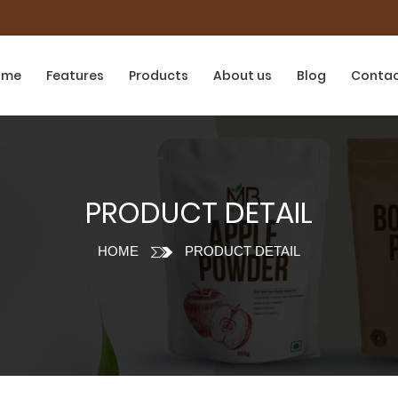
ome
Features
Products
About us
Blog
Conta
PRODUCT DETAIL
HOME
PRODUCT DETAIL