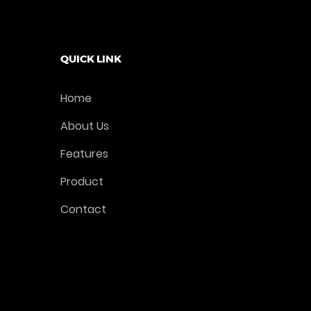
Add To Cart
QUICK LINK
Home
About Us
Features
Product
Contact